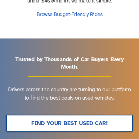
under $400/month, we make it simple.
Browse Budget-Friendly Rides
Trusted by Thousands of Car Buyers Every
Month.
Drivers across the country are turning to our platform
to find the best deals on used vehicles.
FIND YOUR BEST USED CAR!