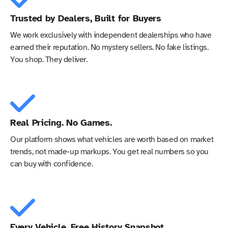
Trusted by Dealers, Built for Buyers
We work exclusively with independent dealerships who have
earned their reputation. No mystery sellers. No fake listings.
You shop. They deliver.
Real Pricing. No Games.
Our platform shows what vehicles are worth based on market
trends, not made-up markups. You get real numbers so you
can buy with confidence.
Every Vehicle, Free History Snapshot