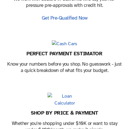
pressure pre-approvals with credit hit.
Get Pre-Qualified Now
PERFECT PAYMENT ESTIMATOR
Know your numbers before you shop. No guesswork - just
a quick breakdown of what fits your budget.
SHOP BY PRICE & PAYMENT
Whether you're shopping under $10K or want to stay