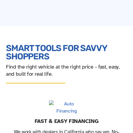
SMART TOOLS FOR SAVVY
SHOPPERS
Find the right vehicle at the right price - fast, easy,
and built for real life.
FAST & EASY FINANCING
We work with dealers in California who say yes. No-