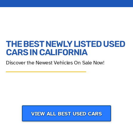
THE BEST NEWLY LISTED USED
CARS IN CALIFORNIA
Discover the Newest Vehicles On Sale Now!
‹
›
VIEW ALL BEST USED CARS