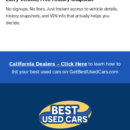
No signups. No fees. Just instant access to vehicle details,
history snapshots, and VIN info that actually helps you
decide.
California Dealers - Click Here
to learn how to
list your best used cars on GetBestUsedCars.com