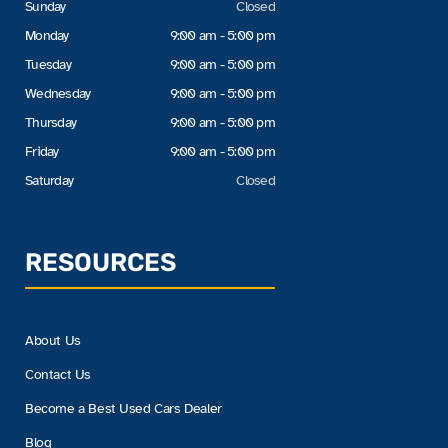
Sunday
Closed
Monday
9:00 am - 5:00 pm
Tuesday
9:00 am - 5:00 pm
Wednesday
9:00 am - 5:00 pm
Thursday
9:00 am - 5:00 pm
Friday
9:00 am - 5:00 pm
Saturday
Closed
RESOURCES
About Us
Contact Us
Become a Best Used Cars Dealer
Blog