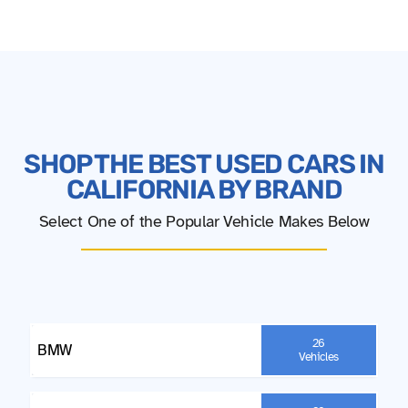
SHOP THE BEST USED CARS IN
CALIFORNIA BY BRAND
Select One of the Popular Vehicle Makes Below
26
BMW
Vehicles