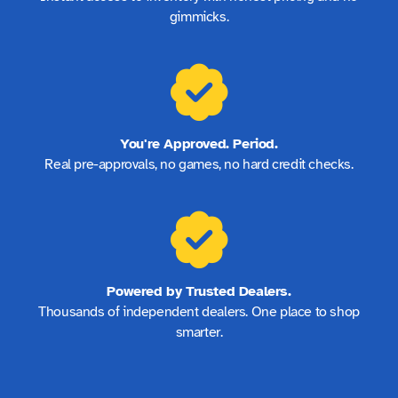
gimmicks.
You're Approved. Period.
Real pre-approvals, no games, no hard credit checks.
Powered by Trusted Dealers.
Thousands of independent dealers. One place to shop
smarter.