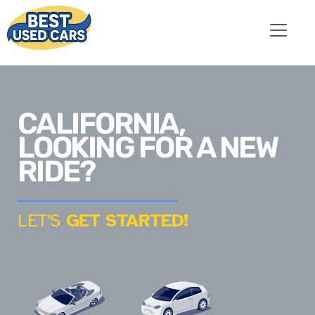
CALIFORNIA,
LOOKING FOR A NEW
RIDE?
LET'S
GET STARTED!