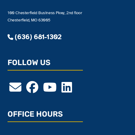
100 Chesterfield Business Pkwy, 2nd floor
Chesterfield, MO 63005
(636) 681-1302
FOLLOW US
OFFICE HOURS