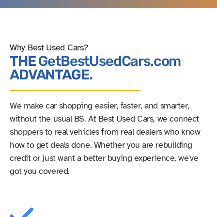
Why Best Used Cars?
THE
GetBestUsedCars.com
ADVANTAGE.
We make car shopping easier, faster, and smarter,
without the usual BS. At Best Used Cars, we connect
shoppers to real vehicles from real dealers who know
how to get deals done. Whether you are rebuilding
credit or just want a better buying experience, we've
got you covered.