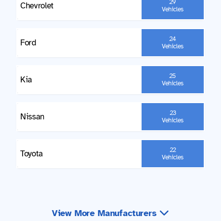
29
Chevrolet
Vehicles
24
Ford
Vehicles
25
Kia
Vehicles
23
Nissan
Vehicles
22
Toyota
Vehicles
View More Manufacturers