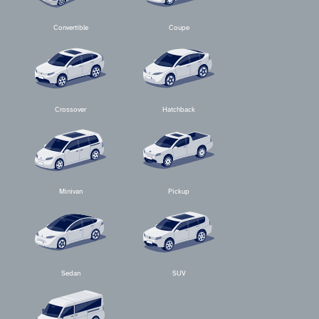
Convertible
Coupe
Crossover
Hatchback
Minivan
Pickup
Sedan
SUV