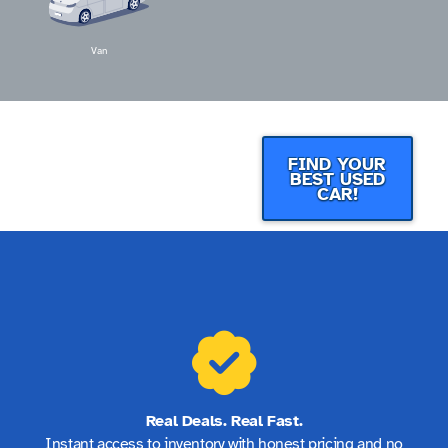
Van
FIND YOUR
BEST USED
CAR!
Real Deals. Real Fast.
Instant access to inventory with honest pricing and no