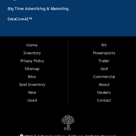
Big Time Advertising & Marketing
DaraCoreAI™
Home
RV
Inventory
Powersports
Privacy Policy
Trailer
Sitemap
Golf
Bios
Commercial
Sold Inventory
About
New
Dealers
Used
Contact